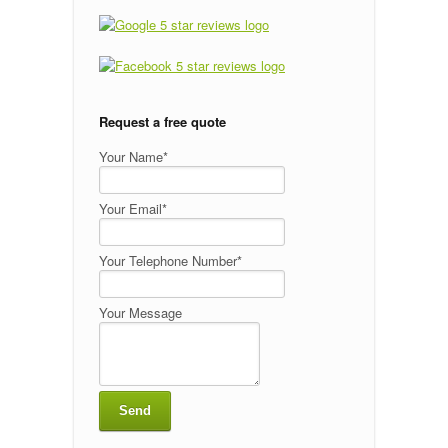
Request a free quote
Your Name*
Your Email*
Your Telephone Number*
Your Message