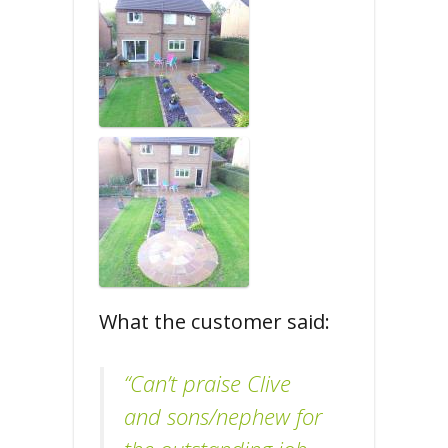
What the customer said:
“Can’t praise Clive
and sons/nephew for