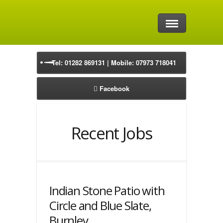
Home
Tel: 01282 869131 | Mobile: 07973 718041
Driveways
Facebook
Block Paving Driveways
Natural Stone Driveways
Recent Jobs
Resin Driveways
Tarmac Drives
Indian Stone Patio with
Precast Concrete Driveways
Circle and Blue Slate,
Burnley
Patios