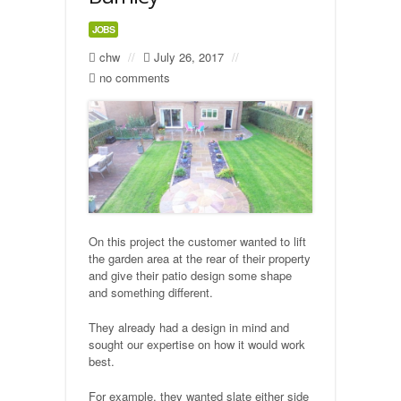
JOBS
Natural Stone Flagging
chw
//
July 26, 2017
//
no comments
Precast Concrete Flagging
Gravelling
Turfing
Building
On this project the customer wanted to lift
Stone built walls
the garden area at the rear of their property
and give their patio design some shape
Fencing
and something different.
They already had a design in mind and
Industrial
sought our expertise on how it would work
best.
Car Parks
For example, they wanted slate either side