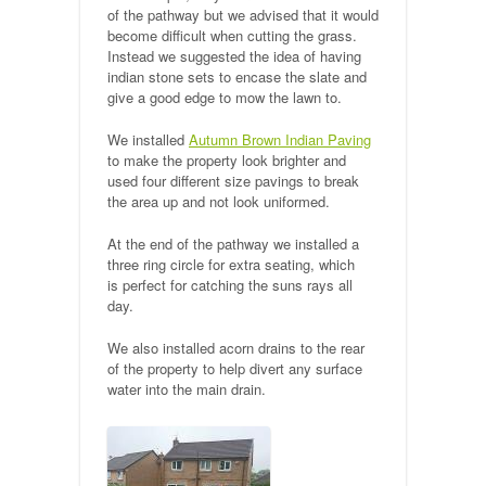
of the pathway but we advised that it would
Public Footpaths
become difficult when cutting the grass.
Instead we suggested the idea of having
Restoration & Repair
indian stone sets to encase the slate and
give a good edge to mow the lawn to.
Recent Jobs
We installed
Autumn Brown Indian Paving
to make the property look brighter and
Contact
used four different size pavings to break
the area up and not look uniformed.
At the end of the pathway we installed a
three ring circle for extra seating, which
is perfect for catching the suns rays all
day.
We also installed acorn drains to the rear
of the property to help divert any surface
water into the main drain.