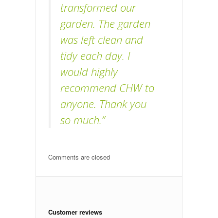
transformed our
garden. The garden
was left clean and
tidy each day. I
would highly
recommend CHW to
anyone. Thank you
so much.”
Comments are closed
Customer reviews