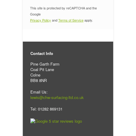
This site is protected by reCAPTCHA and the
Google
Privacy Policy
and
Terms of Service
apply.
Contact Info
Pine Garth Farm
Coal Pit Lane
Colne
BB8 8NR
Email Us:
lewis@chw-surfacing-ltd.co.uk
Tel: 01282 869131