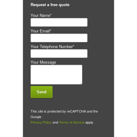
Request a free quote
Your Name*
Your Email*
Your Telephone Number*
Your Message
This site is protected by reCAPTCHA and the
Google
Privacy Policy
and
Terms of Service
apply.