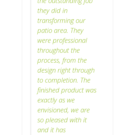
the outstanding job
they did in
transforming our
patio area. They
were professional
throughout the
process, from the
design right through
to completion. The
finished product was
exactly as we
envisioned, we are
so pleased with it
and it has