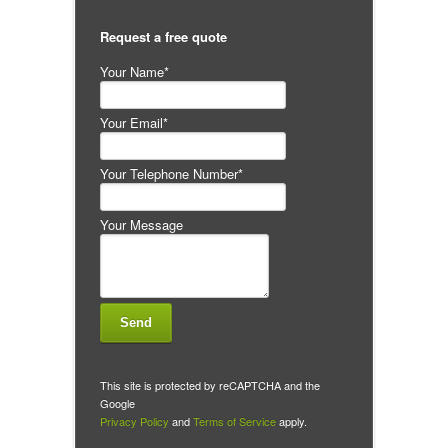
Request a free quote
Your Name*
Your Email*
Your Telephone Number*
Your Message
This site is protected by reCAPTCHA and the
Google
Privacy Policy
and
Terms of Service
apply.