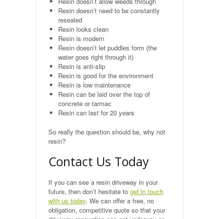
Resin doesn’t allow weeds through
Public Footpaths
Resin doesn’t need to be constantly
resealed
Resin looks clean
Restoration & Repair
Resin is modern
Resin doesn’t let puddles form (the
Recent Jobs
water goes right through it)
Resin is anti-slip
Resin is good for the environment
Contact
Resin is low maintenance
Resin can be laid over the top of
concrete or tarmac
Resin can last for 20 years
So really the question should be, why not
resin?
Contact Us Today
If you can see a resin driveway in your
future, then don’t hesitate to
get in touch
with us today
. We can offer a free, no
obligation, competitive quote so that your