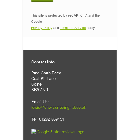
This site is protected by reCAPTCHA and the
Google
Privacy Policy
and
Terms of Service
apply.
Contact Info
Pine Garth Farm
Coal Pit Lane
Colne
BB8 8NR
Email Us:
lewis@chw-surfacing-ltd.co.uk
Tel: 01282 869131