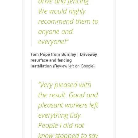
drive and fencing.
We would highly
recommend them to
anyone and
everyone!”
Tom Pope from Burnley | Driveway
resurface and fencing
installation
(Review left on Google)
“Very pleased with
the result. Good and
pleasant workers left
everything tidy.
People I did not
know stopped to say