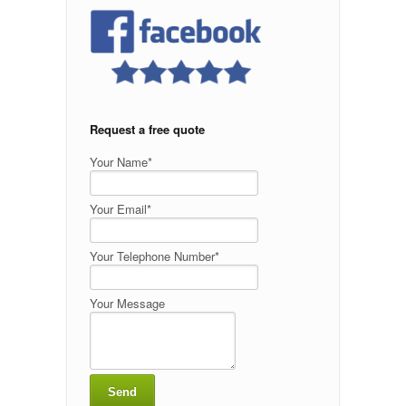
Request a free quote
Your Name*
Your Email*
Your Telephone Number*
Your Message