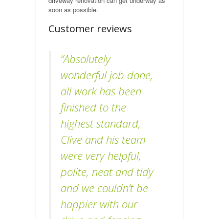
driveway renovation can get underway as
soon as possible.
Customer reviews
“Absolutely
wonderful job done,
all work has been
finished to the
highest standard,
Clive and his team
were very helpful,
polite, neat and tidy
and we couldn’t be
happier with our