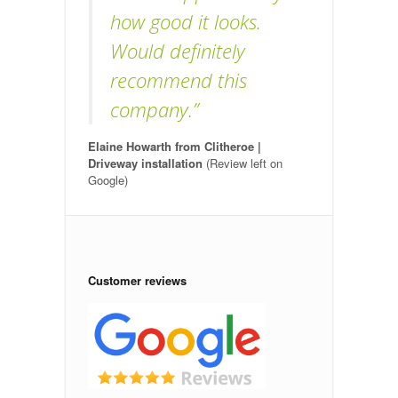
how good it looks.
Would definitely
recommend this
company.”
Elaine Howarth from Clitheroe |
Driveway installation
(Review left on
Google)
Customer reviews