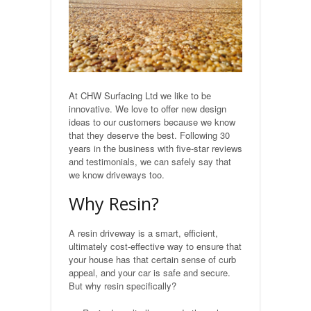
Natural Stone Flagging
Precast Concrete Flagging
Gravelling
At CHW Surfacing Ltd we like to be
innovative. We love to offer new design
ideas to our customers because we know
Turfing
that they deserve the best. Following 30
years in the business with five-star reviews
Building
and testimonials, we can safely say that
we know driveways too.
Stone built walls
Why Resin?
Fencing
A resin driveway is a smart, efficient,
ultimately cost-effective way to ensure that
Industrial
your house has that certain sense of curb
appeal, and your car is safe and secure.
But why resin specifically?
Car Parks