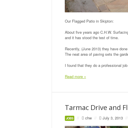
Our Flagged Patio in Skipton:
About five years ago C.H.W. Surfacing
and it has stood the test of time.
Recently, (June 2013) they have done 
The neat area of paving sets the garde
I found that they do a professional j
Read more »
Tarmac Drive and F
//
chw
//
July 3, 2013
//
JOBS