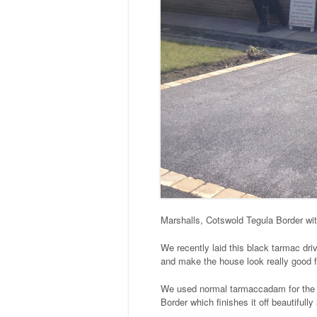
Marshalls, Cotswold Tegula Border wi
We recently laid this black tarmac dri
and make the house look really good f
We used normal tarmaccadam for the d
Border which finishes it off beautifull