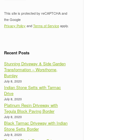
This site is protected by reCAPTCHA and
the Google
Privacy Policy
and
Terms of Service
apply.
Recent Posts
Stunning Driveway & Side Garden
Transformation – Worsthorne,
Burnley
July 8, 2020
Indian Stone Setts with Tarmac
Drive
July 8, 2020
Platinum Resin Driveway with
Tegula Block Paving Border
July 8, 2020
Black Tarmac Driveway with Indian
Stone Setts Border
July 8, 2020