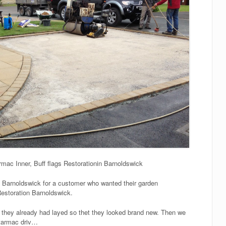
mac Inner, Buff flags Restorationin Barnoldswick
n Barnoldswick for a customer who wanted their garden
Restoration Barnoldswick.
 they already had layed so thet they looked brand new. Then we
 tarmac driv…