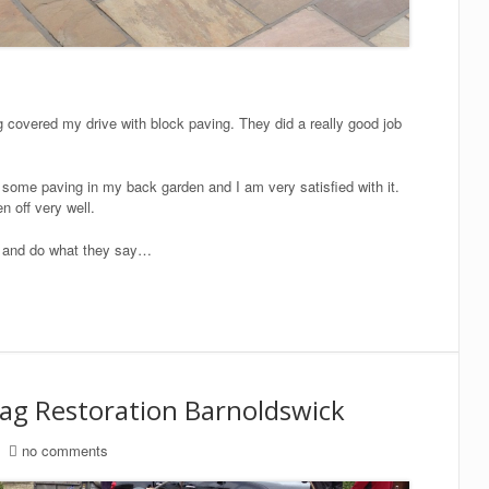
 covered my drive with block paving. They did a really good job
some paving in my back garden and I am very satisfied with it.
n off very well.
ob and do what they say…
lag Restoration Barnoldswick
no comments