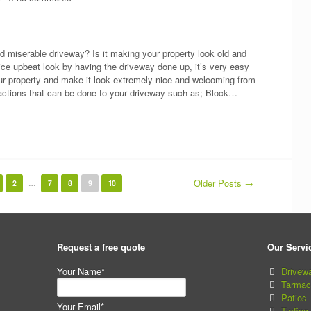
ld miserable driveway? Is it making your property look old and
 nice upbeat look by having the driveway done up, it’s very easy
ur property and make it look extremely nice and welcoming from
 actions that can be done to your driveway such as; Block…
Older Posts →
2
…
7
8
9
10
Request a free quote
Our Servi
Your Name*
Drivew
Tarmac
Patios
Your Email*
Turfing