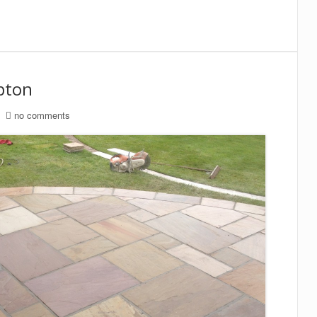
ipton
no comments