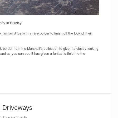
tly in Burnley.
armac drive with a nice border to finish off the look of their
border from the Marshall’s collection to give it a classy looking
and as you can see it has given a fantastic finish to the
d Driveways
/
no comments