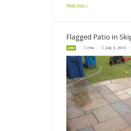
Read more »
Flagged Patio in Sk
//
chw
//
July 3, 2013
//
JOBS