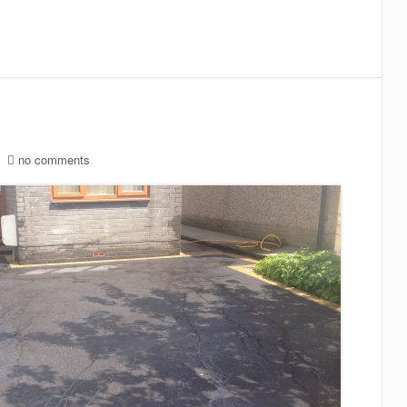
no comments