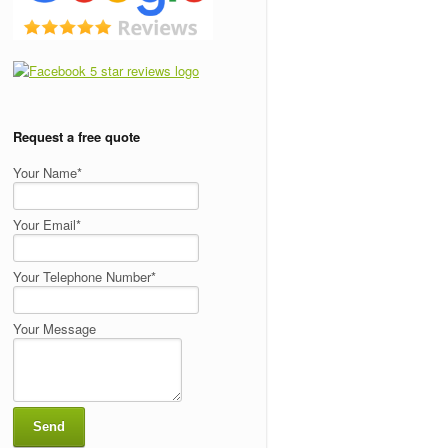
Request a free quote
Your Name*
Your Email*
Your Telephone Number*
Your Message