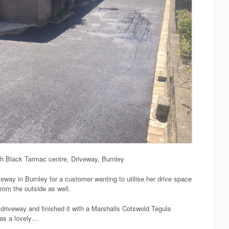
th Black Tarmac centre, Driveway, Burnley
veway in Burnley for a customer wanting to utilise her drive space
rom the outside as well.
riveway and finished it with a Marshalls Cotswold Tegula
y as a lovely…