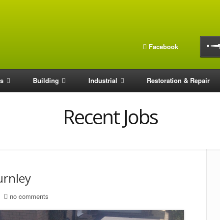
Facebook
os
Building
Industrial
Restoration & Repair
Recent Jobs
urnley
no comments