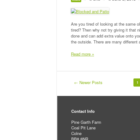
Are you tired of looking at the same o
tired? Then why not try giving it that
done and can add extra value onto yo
the outside. There are many different
Read more »
← Newer Posts
1
Contact Info
Pine Garth Farm
Coal Pit Lane
Colne
BB8 8NR