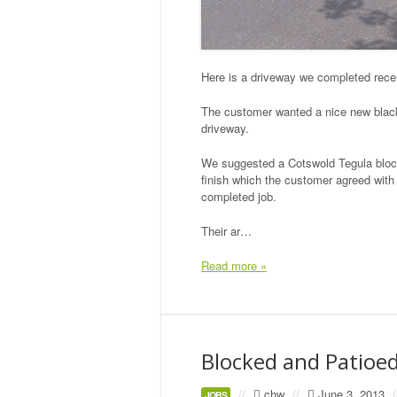
Here is a driveway we completed recen
The customer wanted a nice new black t
driveway.
We suggested a Cotswold Tegula block 
finish which the customer agreed with 
completed job.
Their ar…
Read more »
Blocked and Patioe
//
chw
//
June 3, 2013
/
JOBS