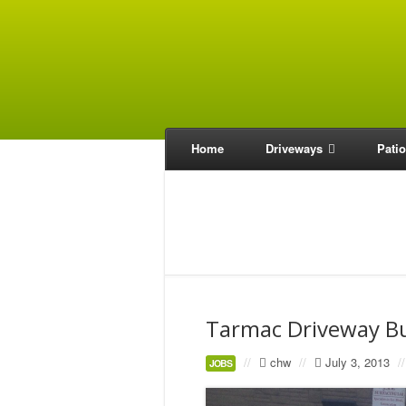
Home
Driveways
Pati
Tarmac Driveway B
//
chw
//
July 3, 2013
//
JOBS