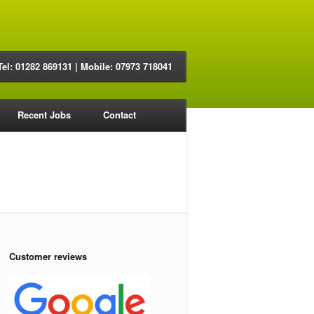
Tel: 01282 869131 | Mobile: 07973 718041
Recent Jobs
Contact
Customer reviews