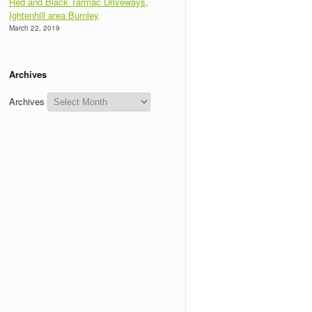
Red and Black Tarmac Driveways,
Ightenhill area Burnley
March 22, 2019
Archives
Archives