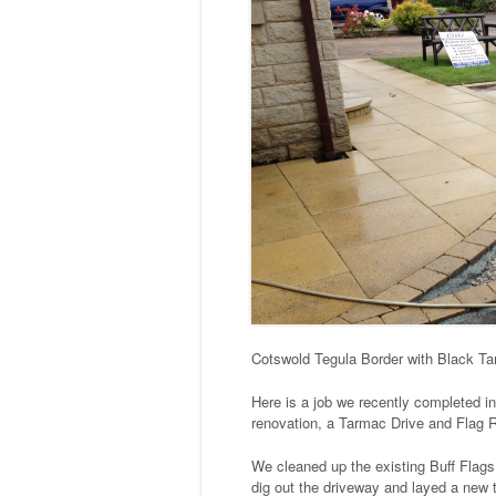
Cotswold Tegula Border with Black Tar
Here is a job we recently completed i
renovation, a Tarmac Drive and Flag 
We cleaned up the existing Buff Flags
dig out the driveway and layed a new