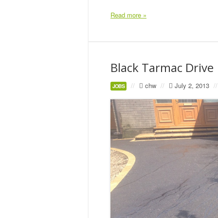
Read more »
Black Tarmac Drive
//
chw
//
July 2, 2013
//
JOBS