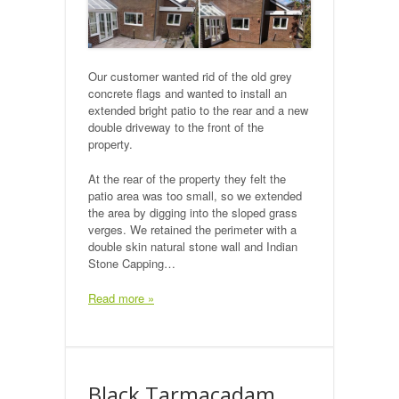
Our customer wanted rid of the old grey
concrete flags and wanted to install an
extended bright patio to the rear and a new
double driveway to the front of the
property.
At the rear of the property they felt the
patio area was too small, so we extended
the area by digging into the sloped grass
verges. We retained the perimeter with a
double skin natural stone wall and Indian
Stone Capping…
Read more »
Black Tarmacadam