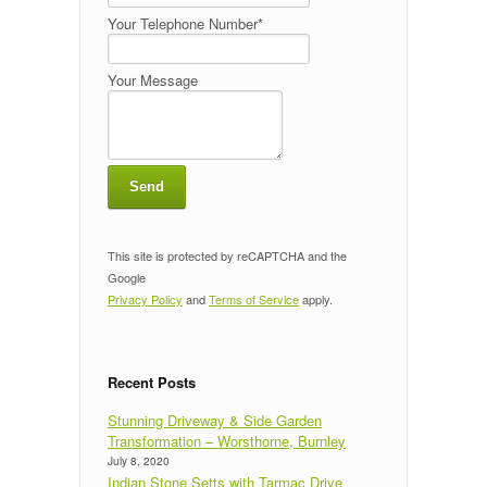
Your Telephone Number*
Your Message
This site is protected by reCAPTCHA and the
Google
Privacy Policy
and
Terms of Service
apply.
Recent Posts
Stunning Driveway & Side Garden
Transformation – Worsthorne, Burnley
July 8, 2020
Indian Stone Setts with Tarmac Drive