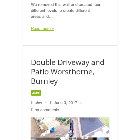
We removed this wall and created four
Public Footpaths
different levels to create different
areas and…
Restoration & Repair
Read more »
Recent Jobs
Contact
Double Driveway and
Patio Worsthorne,
Burnley
JOBS
chw
//
June 3, 2017
//
no comments