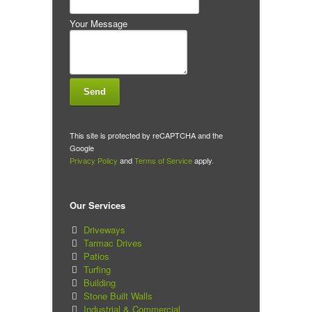
Your Message
This site is protected by reCAPTCHA and the
Google
Privacy Policy
and
Terms of Service
apply.
Our Services
Driveways
Tarmac Drives
Patios
Turfing
Building
Stone Built Walls
Industrial & Commercial