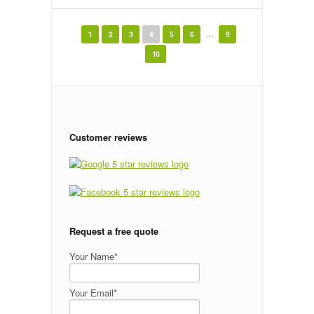
← Newer Posts
Older Posts →
1
2
3
4
5
6
…
9
10
Customer reviews
Request a free quote
Your Name*
Your Email*