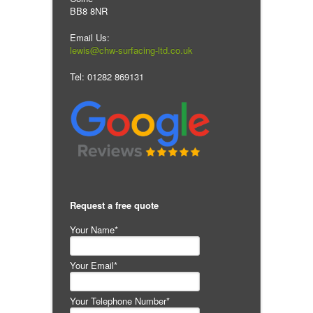
BB8 8NR
Email Us:
lewis@chw-surfacing-ltd.co.uk
Tel: 01282 869131
Request a free quote
Your Name*
Your Email*
Your Telephone Number*