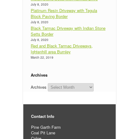
July 8, 2020
Platinum Resin Driveway with Tegula
Block Paving Border
July 8, 2020
Black Tarmac Driveway with Indian Stone
Setts Border
July 8, 2020
Red and Black Tarmac Driveways,
Ightenhill area Burnley
March 22, 2019
Archives
Archives
Contact Info
Pine Garth Farm
Coal Pit Lane
Colne