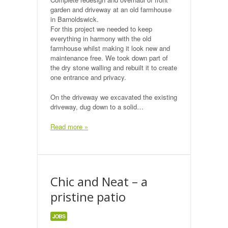
garden and driveway at an old farmhouse
in Barnoldswick.
For this project we needed to keep
everything in harmony with the old
farmhouse whilst making it look new and
maintenance free. We took down part of
the dry stone walling and rebuilt it to create
one entrance and privacy.
On the driveway we excavated the existing
driveway, dug down to a solid…
Read more »
Chic and Neat – a
pristine patio
JOBS