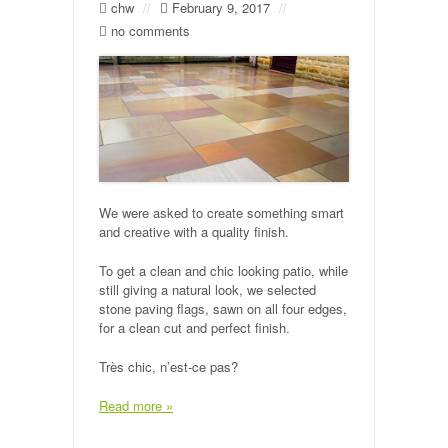
chw
//
February 9, 2017
//
no comments
We were asked to create something smart
and creative with a quality finish.
To get a clean and chic looking patio, while
still giving a natural look, we selected
stone paving flags, sawn on all four edges,
for a clean cut and perfect finish.
Très chic, n’est-ce pas?
Read more »