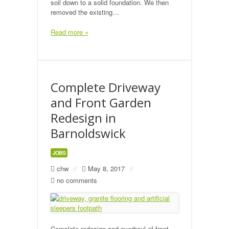
soil down to a solid foundation. We then
removed the existing…
Read more »
Complete Driveway
and Front Garden
Redesign in
Barnoldswick
JOBS
chw
//
May 8, 2017
//
no comments
Complete redesign and overhaul of front