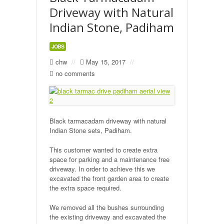
Driveway with Natural
Indian Stone, Padiham
JOBS
chw
//
May 15, 2017
//
no comments
Black tarmacadam driveway with natural
Indian Stone sets, Padiham.
This customer wanted to create extra
space for parking and a maintenance free
driveway. In order to achieve this we
excavated the front garden area to create
the extra space required.
We removed all the bushes surrounding
the existing driveway and excavated the