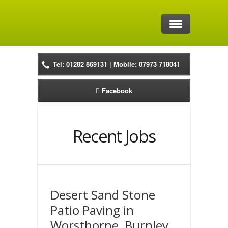
Home
Tel: 01282 869131 | Mobile: 07973 718041
Driveways
Facebook
Block Paving Driveways
Natural Stone Driveways
Recent Jobs
Resin Driveways
Tarmac Drives
Desert Sand Stone
Precast Concrete Driveways
Patio Paving in
Worsthorne, Burnley
Patios