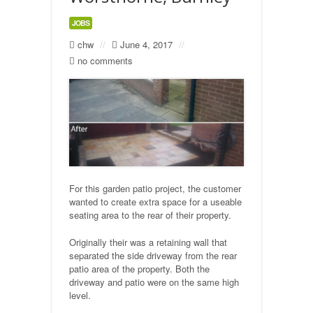
JOBS
Natural Stone Flagging
chw
//
June 4, 2017
//
no comments
Precast Concrete Flagging
Gravelling
Turfing
Building
For this garden patio project, the customer
Stone built walls
wanted to create extra space for a useable
seating area to the rear of their property.
Fencing
Originally their was a retaining wall that
separated the side driveway from the rear
Industrial
patio area of the property. Both the
driveway and patio were on the same high
Car Parks
level.